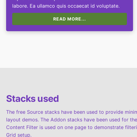
labore. Ea ullamco quis occaecat id voluptate.
READ MORE...
Stacks used
The free Source stacks have been used to provide minima
layout demos. The Addon stacks have been used for the
Content Filter is used on one page to demonstrate filter
Grid setup.