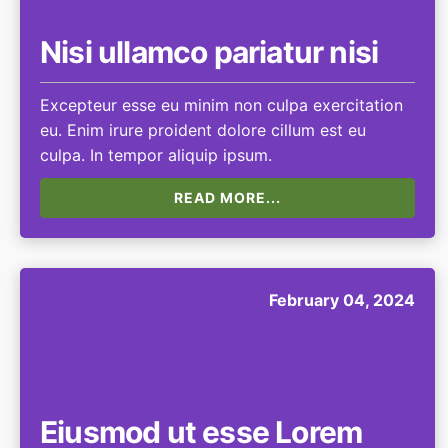
Nisi ullamco pariatur nisi
Excepteur esse eu minim non culpa exercitation
eu. Enim irure proident dolore cillum est eu
culpa. In tempor aliquip ipsum.
READ MORE...
February 04, 2024
Eiusmod ut esse Lorem