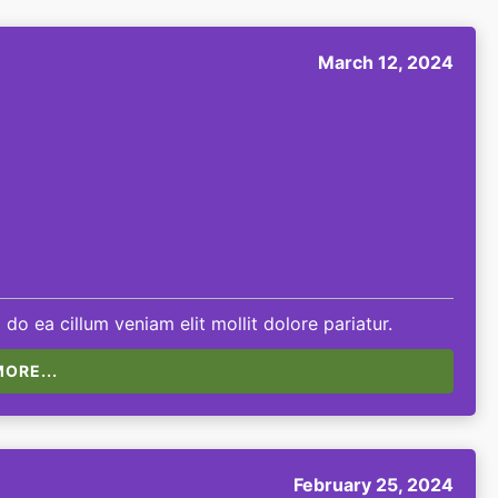
March 12, 2024
 do ea cillum veniam elit mollit dolore pariatur.
ORE...
February 25, 2024