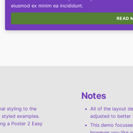
eiusmod ex minim ea incididunt.
READ M
Notes
l styling to the
All of the layout 
 styled examples.
adjusted to better 
ing a Poster 2 Easy
This demo focusses
however you like w