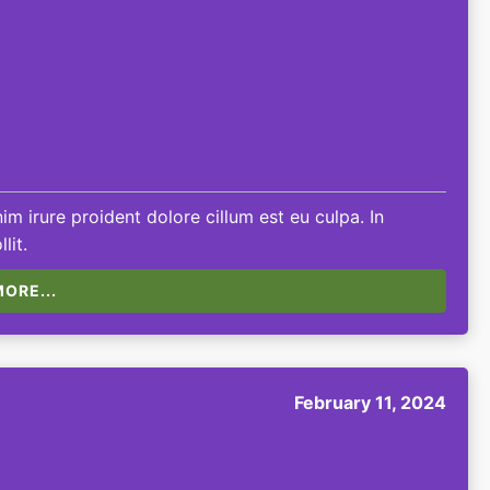
m irure proident dolore cillum est eu culpa. In
lit.
ORE...
February 11, 2024