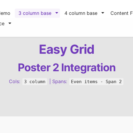
demo
3 column base
4 column base
Content Fi
ce
Easy Grid
Poster 2 Integration
Cols:
| Spans:
3 column
Even items - Span 2