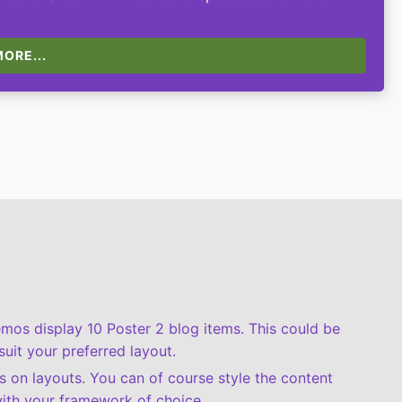
ORE...
demos display 10 Poster 2 blog items. This could be
suit your preferred layout.
 on layouts. You can of course style the content
ith your framework of choice.