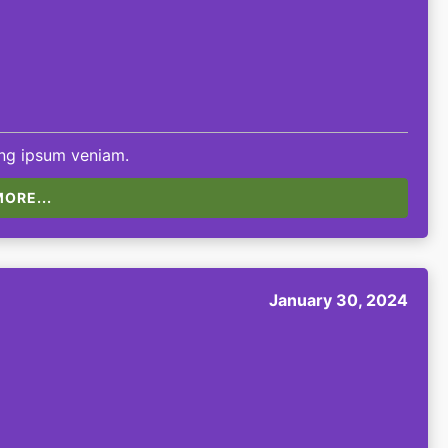
ing ipsum veniam.
ORE...
January 30, 2024