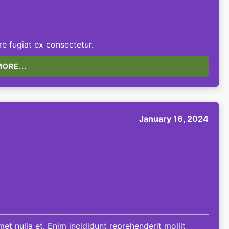
e fugiat ex consectetur.
ORE...
January 16, 2024
et nulla et. Enim incididunt reprehenderit mollit