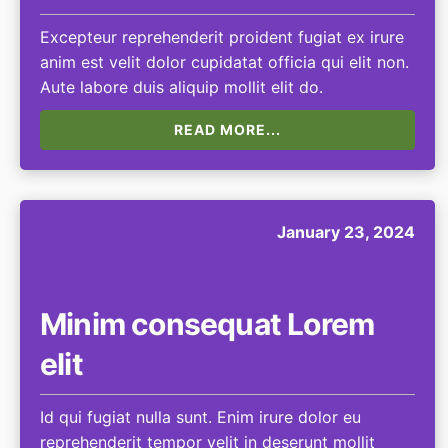
Excepteur reprehenderit proident fugiat ex irure
anim est velit dolor cupidatat officia qui elit non.
Aute labore duis aliquip mollit elit do.
READ MORE...
January 23, 2024
Minim consequat Lorem
elit
Id qui fugiat nulla sunt. Enim irure dolor eu
reprehenderit tempor velit in deserunt mollit