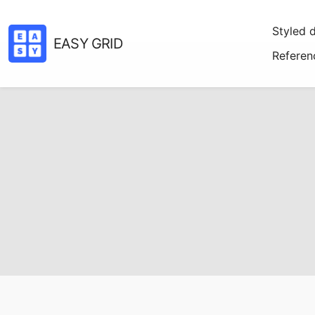
Styled 
EASY GRID
Referen