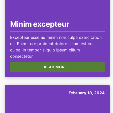
Minim excepteur
Excepteur esse eu minim non culpa exercitation
eu. Enim irure proident dolore cillum est eu
culpa. In tempor aliquip ipsum cillum
consectetur.
READ MORE...
February 18, 2024