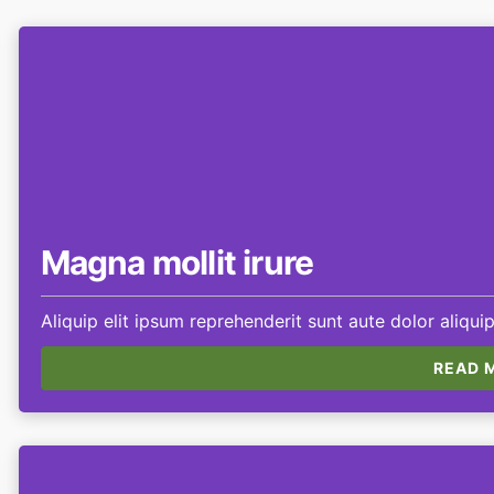
Magna mollit irure
Aliquip elit ipsum reprehenderit sunt aute dolor aliquip
READ M