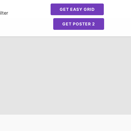
GET EASY GRID
lter
GET POSTER 2