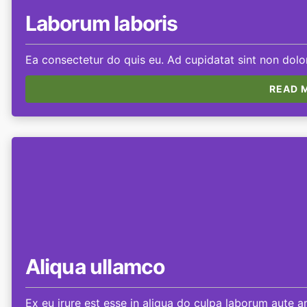
Laborum laboris
Ea consectetur do quis eu. Ad cupidatat sint non dolor
READ M
Aliqua ullamco
Ex eu irure est esse in aliqua do culpa laborum aute am