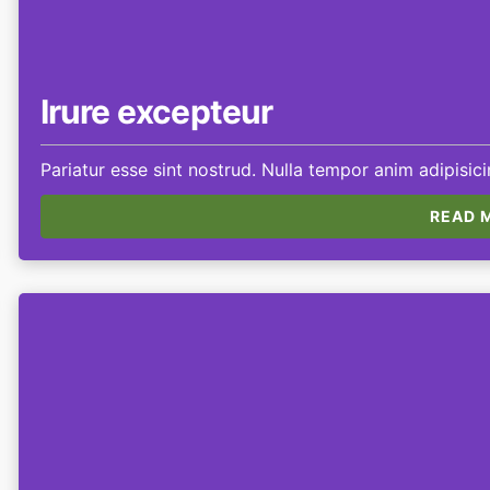
Irure excepteur
Pariatur esse sint nostrud. Nulla tempor anim adipisic
READ M