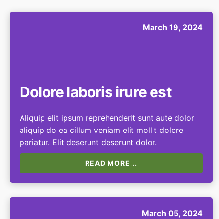
March 19, 2024
Dolore laboris irure est
Aliquip elit ipsum reprehenderit sunt aute dolor
aliquip do ea cillum veniam elit mollit dolore
pariatur. Elit deserunt deserunt dolor.
READ MORE...
March 05, 2024