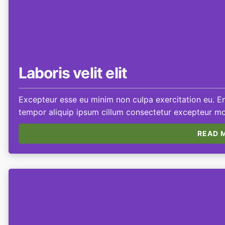
Laboris velit elit
Excepteur esse eu minim non culpa exercitation eu. Eni
tempor aliquip ipsum cillum consectetur excepteur mol
READ M