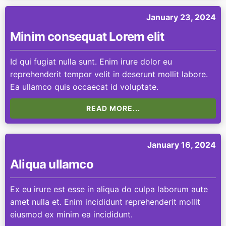
January 23, 2024
Minim consequat Lorem elit
Id qui fugiat nulla sunt. Enim irure dolor eu
reprehenderit tempor velit in deserunt mollit labore.
Ea ullamco quis occaecat id voluptate.
READ MORE...
January 16, 2024
Aliqua ullamco
Ex eu irure est esse in aliqua do culpa laborum aute
amet nulla et. Enim incididunt reprehenderit mollit
eiusmod ex minim ea incididunt.