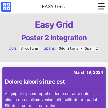
EASY GRID
Styled demo
Easy Grid
3 column base
4 column base
Poster 2 Integration
Content Filter
Cols:
| Spans:
3 column
Odd items - Span 2
Reference
March 19, 2024
Dolore laboris irure est
Aliquip elit ipsum reprehenderit sunt aute dolor
aliquip do ea cillum veniam elit mollit dolore pariatur.
Elit deserunt deserunt dolor.