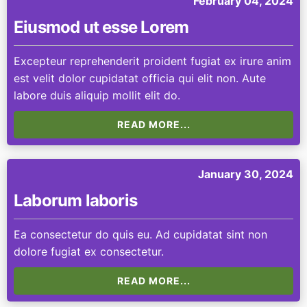
February 04, 2024
Eiusmod ut esse Lorem
Excepteur reprehenderit proident fugiat ex irure anim
est velit dolor cupidatat officia qui elit non. Aute
labore duis aliquip mollit elit do.
READ MORE...
January 30, 2024
Laborum laboris
Ea consectetur do quis eu. Ad cupidatat sint non
dolore fugiat ex consectetur.
READ MORE...