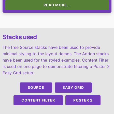
READ MORE...
Stacks used
The free Source stacks have been used to provide
minimal styling to the layout demos. The Addon stacks
have been used for the styled examples. Content Filter
is used on one page to demonstrate filtering a Poster 2
Easy Grid setup.
SOURCE
EASY GRID
CONTENT FILTER
POSTER 2