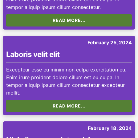
tempor aliquip ipsum cillum consectetur.
READ MORE...
February 25, 2024
Laboris velit elit
Excepteur esse eu minim non culpa exercitation eu.
Enim irure proident dolore cillum est eu culpa. In
tempor aliquip ipsum cillum consectetur excepteur
mollit.
READ MORE...
February 18, 2024