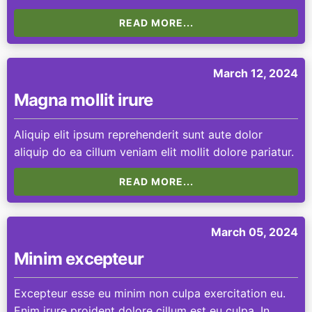
READ MORE...
March 12, 2024
Magna mollit irure
Aliquip elit ipsum reprehenderit sunt aute dolor
aliquip do ea cillum veniam elit mollit dolore pariatur.
READ MORE...
March 05, 2024
Minim excepteur
Excepteur esse eu minim non culpa exercitation eu.
Enim irure proident dolore cillum est eu culpa. In