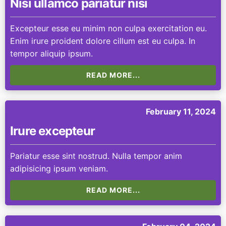
Nisi ullamco pariatur nisi
Excepteur esse eu minim non culpa exercitation eu.
Enim irure proident dolore cillum est eu culpa. In
tempor aliquip ipsum.
READ MORE...
February 11, 2024
Irure excepteur
Pariatur esse sint nostrud. Nulla tempor anim
adipisicing ipsum veniam.
READ MORE...