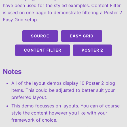
have been used for the styled examples. Content Filter
is used on one page to demonstrate filtering a Poster 2
Easy Grid setup.
SOURCE
EASY GRID
CONTENT FILTER
POSTER 2
Notes
All of the layout demos display 10 Poster 2 blog
items. This could be adjusted to better suit your
preferred layout.
This demo focusses on layouts. You can of course
style the content however you like with your
framework of choice.