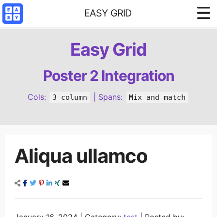
EASY GRID
Styled demo
Easy Grid
3 column base
4 column base
Poster 2 Integration
Content Filter
Cols:
| Spans:
3 column
Mix and match
Reference
Aliqua ullamco