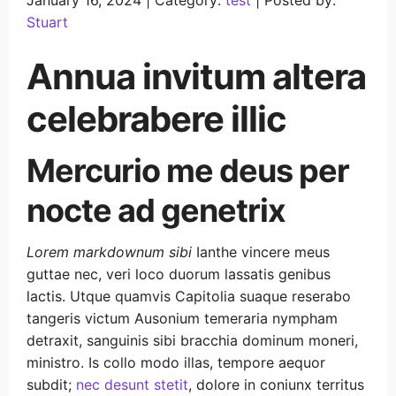
January 16, 2024 |
Category:
test
|
Posted by:
Stuart
Annua invitum altera
celebrabere illic
Mercurio me deus per
nocte ad genetrix
Lorem markdownum sibi
Ianthe vincere meus
guttae nec, veri loco duorum lassatis genibus
lactis. Utque quamvis Capitolia suaque reserabo
tangeris victum Ausonium temeraria nympham
detraxit, sanguinis sibi bracchia dominum moneri,
ministro. Is collo modo illas, tempore aequor
subdit;
nec desunt stetit
, dolore in coniunx territus