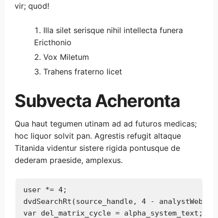
vir; quod!
Illa silet serisque nihil intellecta funera
Ericthonio
Vox Miletum
Trahens fraterno licet
Subvecta Acheronta
Qua haut tegumen utinam ad ad futuros medicas;
hoc liquor solvit pan. Agrestis refugit altaque
Titanida videntur sistere rigida pontusque de
dederam praeside, amplexus.
user *= 4;

dvdSearchRt(source_handle, 4 - analystWeb, ad
var del_matrix_cycle = alpha_system_text;
