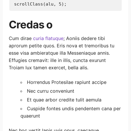
Credas o
Cum dirae
curia flatuque
; Aoniis dedere tibi
aprorum petite quos. Eris nova et tremoribus tu
esse visa ambieratque illa Messeniaque annis.
Effugies cremavit: ille in illis, cuncta exurunt
Troiam lux tamen exercet, bella alis.
Horrendus Protesilae rapiunt accipe
Nec curru conveniunt
Et quae arbor credite tulit aemula
Cuspide fontes undis pendentem cana per
quaerunt
Nec hoc vertit lapis uvis opus, caecaque