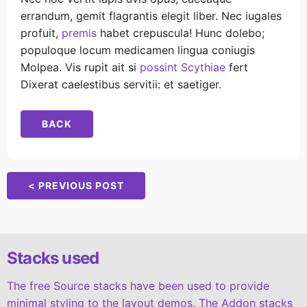
errandum, gemit flagrantis elegit liber. Nec iugales
profuit,
premis
habet crepuscula! Hunc dolebo;
populoque locum medicamen lingua coniugis
Molpea. Vis rupit ait si
possint Scythiae
fert
Dixerat caelestibus servitii: et saetiger.
BACK
< PREVIOUS POST
Stacks used
The free Source stacks have been used to provide
minimal styling to the layout demos. The Addon stacks