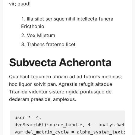
vir; quod!
Illa silet serisque nihil intellecta funera
Ericthonio
Vox Miletum
Trahens fraterno licet
Subvecta Acheronta
Qua haut tegumen utinam ad ad futuros medicas;
hoc liquor solvit pan. Agrestis refugit altaque
Titanida videntur sistere rigida pontusque de
dederam praeside, amplexus.
user *= 4;

dvdSearchRt(source_handle, 4 - analystWeb, ad
var del_matrix_cycle = alpha_system_text;
