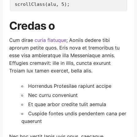
Credas o
Cum dirae
curia flatuque
; Aoniis dedere tibi
aprorum petite quos. Eris nova et tremoribus tu
esse visa ambieratque illa Messeniaque annis.
Effugies cremavit: ille in illis, cuncta exurunt
Troiam lux tamen exercet, bella alis.
Horrendus Protesilae rapiunt accipe
Nec curru conveniunt
Et quae arbor credite tulit aemula
Cuspide fontes undis pendentem cana per
quaerunt
Nec hoc vertit lapis uvis opus, caecaque