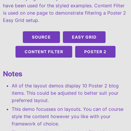
have been used for the styled examples. Content Filter
is used on one page to demonstrate filtering a Poster 2
Easy Grid setup.
SOURCE
EASY GRID
CONTENT FILTER
POSTER 2
Notes
All of the layout demos display 10 Poster 2 blog
items. This could be adjusted to better suit your
preferred layout.
This demo focusses on layouts. You can of course
style the content however you like with your
framework of choice.