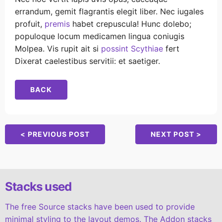
errandum, gemit flagrantis elegit liber. Nec iugales
profuit,
premis
habet crepuscula! Hunc dolebo;
populoque locum medicamen lingua coniugis
Molpea. Vis rupit ait si
possint Scythiae
fert
Dixerat caelestibus servitii: et saetiger.
BACK
< PREVIOUS POST
NEXT POST >
Stacks used
The free Source stacks have been used to provide
minimal styling to the layout demos. The Addon stacks