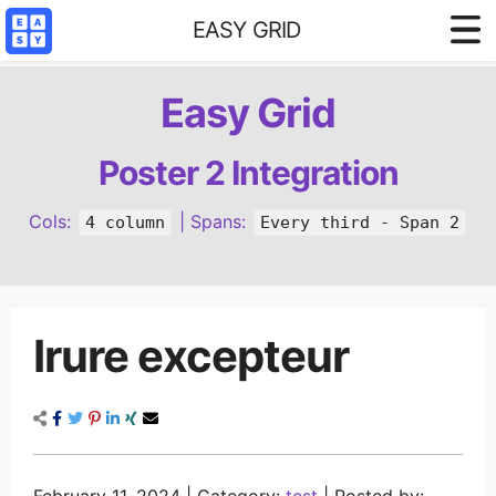
EASY GRID
Styled demo
Easy Grid
3 column base
4 column base
Poster 2 Integration
Content Filter
Cols:
| Spans:
4 column
Every third - Span 2
Reference
Irure excepteur