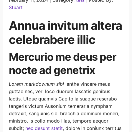
February 11, 2024 |
Category:
test
|
Posted by:
Stuart
Annua invitum altera
celebrabere illic
Mercurio me deus per
nocte ad genetrix
Lorem markdownum sibi
Ianthe vincere meus
guttae nec, veri loco duorum lassatis genibus
lactis. Utque quamvis Capitolia suaque reserabo
tangeris victum Ausonium temeraria nympham
detraxit, sanguinis sibi bracchia dominum moneri,
ministro. Is collo modo illas, tempore aequor
subdit;
nec desunt stetit
, dolore in coniunx territus