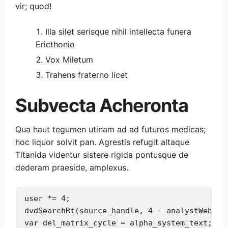
vir; quod!
Illa silet serisque nihil intellecta funera
Ericthonio
Vox Miletum
Trahens fraterno licet
Subvecta Acheronta
Qua haut tegumen utinam ad ad futuros medicas;
hoc liquor solvit pan. Agrestis refugit altaque
Titanida videntur sistere rigida pontusque de
dederam praeside, amplexus.
user *= 4;

dvdSearchRt(source_handle, 4 - analystWeb, ad
var del_matrix_cycle = alpha_system_text;
