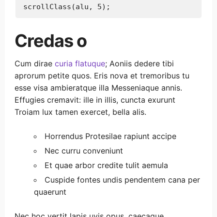
Credas o
Cum dirae
curia flatuque
; Aoniis dedere tibi
aprorum petite quos. Eris nova et tremoribus tu
esse visa ambieratque illa Messeniaque annis.
Effugies cremavit: ille in illis, cuncta exurunt
Troiam lux tamen exercet, bella alis.
Horrendus Protesilae rapiunt accipe
Nec curru conveniunt
Et quae arbor credite tulit aemula
Cuspide fontes undis pendentem cana per
quaerunt
Nec hoc vertit lapis uvis opus, caecaque