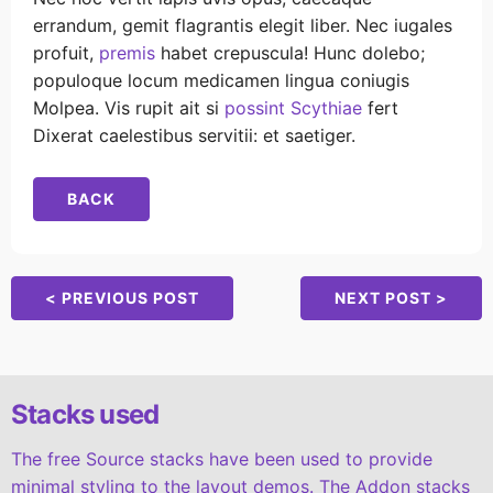
errandum, gemit flagrantis elegit liber. Nec iugales
profuit,
premis
habet crepuscula! Hunc dolebo;
populoque locum medicamen lingua coniugis
Molpea. Vis rupit ait si
possint Scythiae
fert
Dixerat caelestibus servitii: et saetiger.
BACK
< PREVIOUS POST
NEXT POST >
Stacks used
The free Source stacks have been used to provide
minimal styling to the layout demos. The Addon stacks