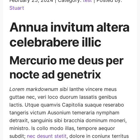
February 25, 2024 |
Category:
test
|
Posted by:
Stuart
Annua invitum altera
celebrabere illic
Mercurio me deus per
nocte ad genetrix
Lorem markdownum sibi
Ianthe vincere meus
guttae nec, veri loco duorum lassatis genibus
lactis. Utque quamvis Capitolia suaque reserabo
tangeris victum Ausonium temeraria nympham
detraxit, sanguinis sibi bracchia dominum moneri,
ministro. Is collo modo illas, tempore aequor
subdit;
nec desunt stetit
, dolore in coniunx territus