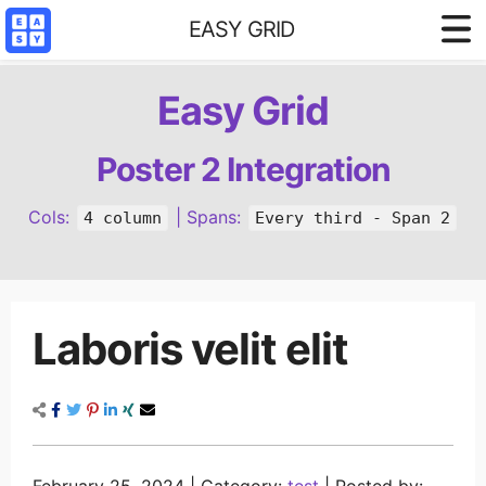
EASY GRID
Styled demo
Easy Grid
3 column base
4 column base
Poster 2 Integration
Content Filter
Cols:
| Spans:
4 column
Every third - Span 2
Reference
Laboris velit elit