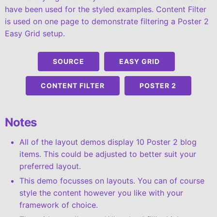
have been used for the styled examples. Content Filter
is used on one page to demonstrate filtering a Poster 2
Easy Grid setup.
SOURCE
EASY GRID
CONTENT FILTER
POSTER 2
Notes
All of the layout demos display 10 Poster 2 blog
items. This could be adjusted to better suit your
preferred layout.
This demo focusses on layouts. You can of course
style the content however you like with your
framework of choice.